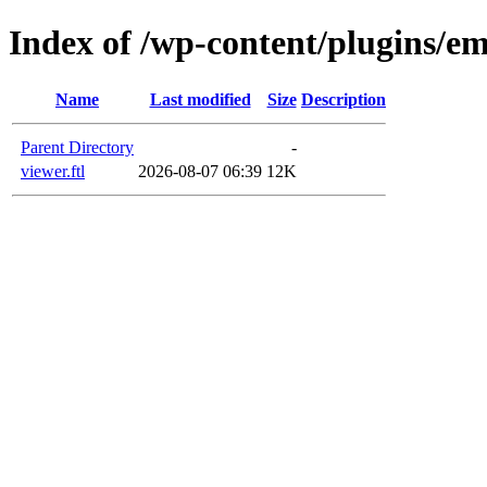
Index of /wp-content/plugins/e
Name
Last modified
Size
Description
Parent Directory
-
viewer.ftl
2026-08-07 06:39
12K