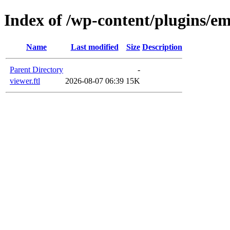
Index of /wp-content/plugins/em
Name
Last modified
Size
Description
Parent Directory
-
viewer.ftl
2026-08-07 06:39
15K