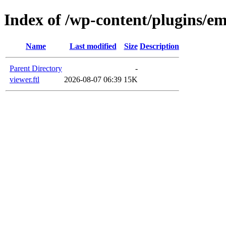
Index of /wp-content/plugins/em
Name
Last modified
Size
Description
Parent Directory
-
viewer.ftl
2026-08-07 06:39
15K