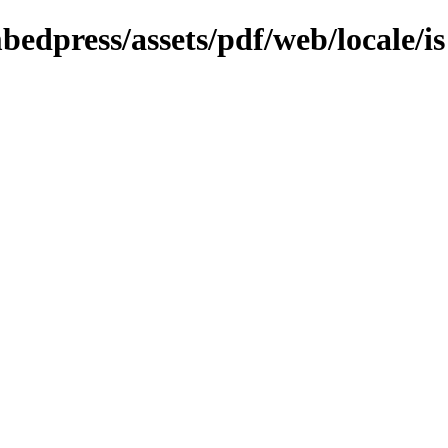
bedpress/assets/pdf/web/locale/is