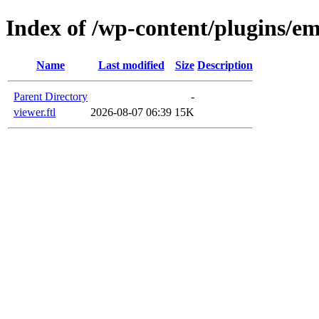
Index of /wp-content/plugins/em
Name
Last modified
Size
Description
Parent Directory
-
viewer.ftl
2026-08-07 06:39
15K