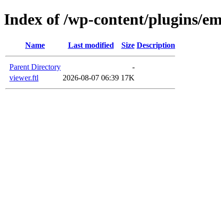
Index of /wp-content/plugins/em
Name
Last modified
Size
Description
Parent Directory
-
viewer.ftl
2026-08-07 06:39
17K