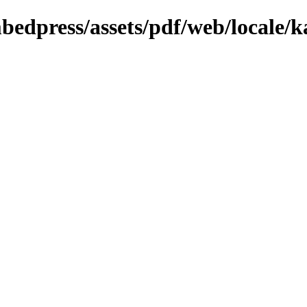
bedpress/assets/pdf/web/locale/k