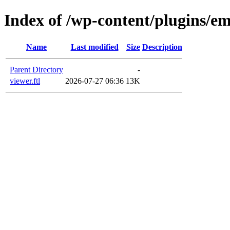
Index of /wp-content/plugins/em
Name
Last modified
Size
Description
Parent Directory
-
viewer.ftl
2026-07-27 06:36
13K