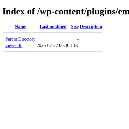
Index of /wp-content/plugins/em
Name
Last modified
Size
Description
Parent Directory
-
viewer.ftl
2026-07-27 06:36
13K