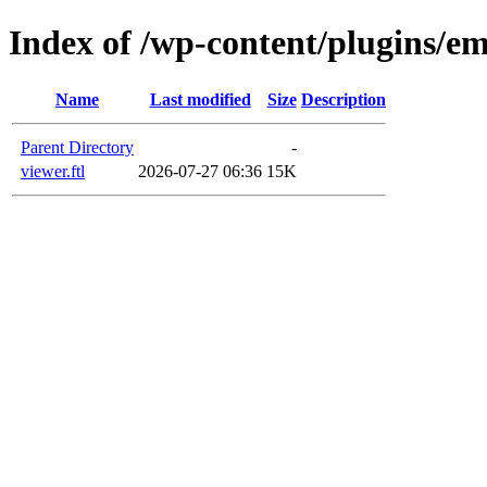
Index of /wp-content/plugins/em
Name
Last modified
Size
Description
Parent Directory
-
viewer.ftl
2026-07-27 06:36
15K