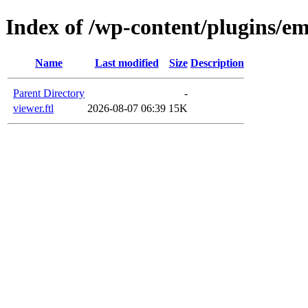
Index of /wp-content/plugins/em
Name
Last modified
Size
Description
Parent Directory
-
viewer.ftl
2026-08-07 06:39
15K