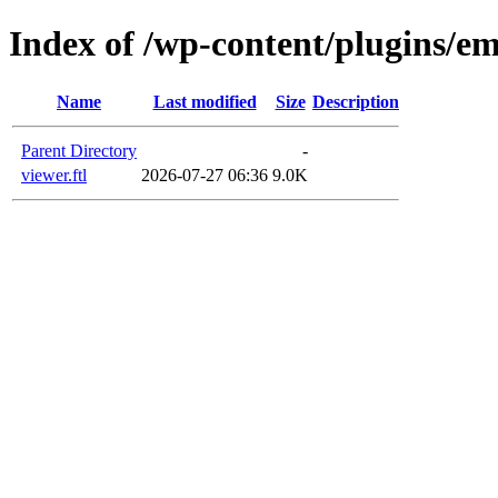
Index of /wp-content/plugins/em
Name
Last modified
Size
Description
Parent Directory
-
viewer.ftl
2026-07-27 06:36
9.0K