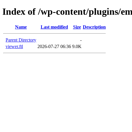
Index of /wp-content/plugins/em
Name
Last modified
Size
Description
Parent Directory
-
viewer.ftl
2026-07-27 06:36
9.0K