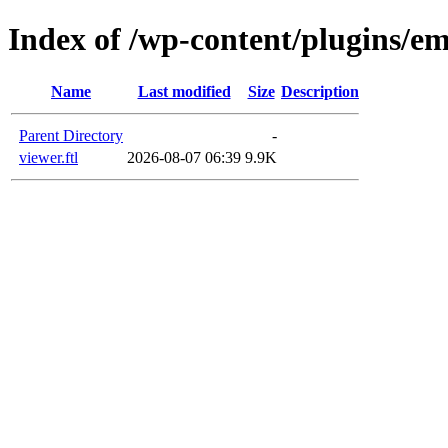
Index of /wp-content/plugins/em
Name
Last modified
Size
Description
Parent Directory
-
viewer.ftl
2026-08-07 06:39
9.9K