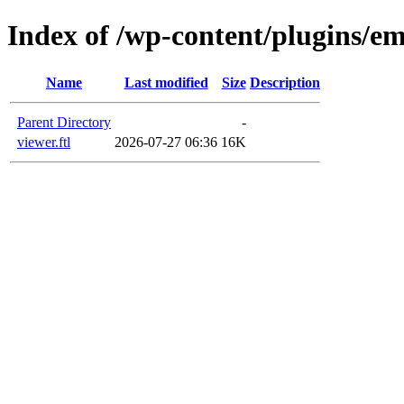
Index of /wp-content/plugins/em
Name
Last modified
Size
Description
Parent Directory
-
viewer.ftl
2026-07-27 06:36
16K