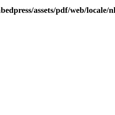
bedpress/assets/pdf/web/locale/n