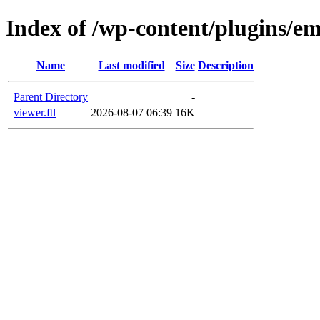
Index of /wp-content/plugins/em
Name
Last modified
Size
Description
Parent Directory
-
viewer.ftl
2026-08-07 06:39
16K