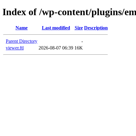
Index of /wp-content/plugins/em
Name
Last modified
Size
Description
Parent Directory
-
viewer.ftl
2026-08-07 06:39
16K