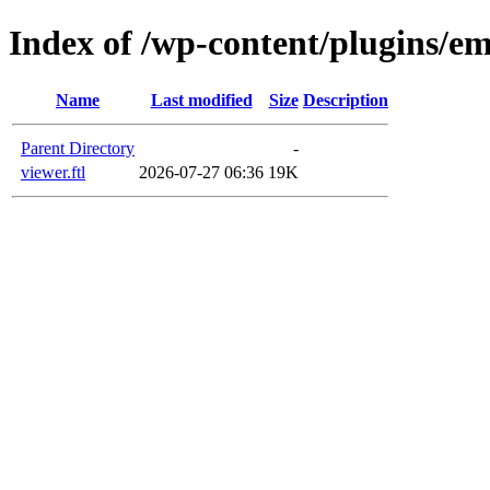
Index of /wp-content/plugins/em
Name
Last modified
Size
Description
Parent Directory
-
viewer.ftl
2026-07-27 06:36
19K