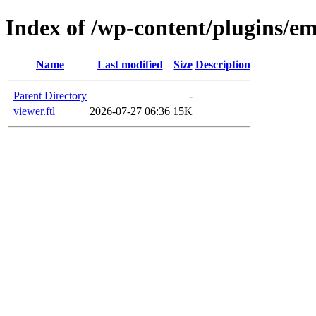
Index of /wp-content/plugins/em
Name
Last modified
Size
Description
Parent Directory
-
viewer.ftl
2026-07-27 06:36
15K