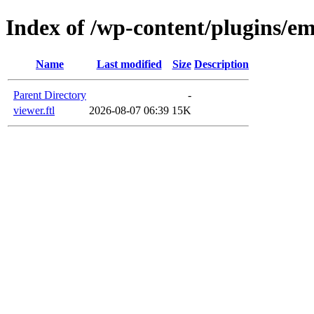
Index of /wp-content/plugins/em
Name
Last modified
Size
Description
Parent Directory
-
viewer.ftl
2026-08-07 06:39
15K