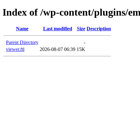
Index of /wp-content/plugins/em
Name
Last modified
Size
Description
Parent Directory
-
viewer.ftl
2026-08-07 06:39
15K