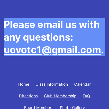
Please email us with
any questions:
uovotc1@gmail.com
.
Home
Class Information
Calendar
Directions
Club Membership
FAQ
Board Members
Photo Gallery