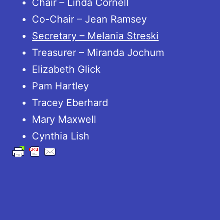
Chair – Linda Cornell
Co-Chair – Jean Ramsey
Secretary – Melania Streski
Treasurer – Miranda Jochum
Elizabeth Glick
Pam Hartley
Tracey Eberhard
Mary Maxwell
Cynthia Lish