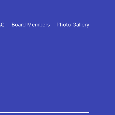
AQ
Board Members
Photo Gallery