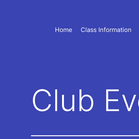
Skip
to
content
UOVOTC
Home
Class Information
Club Ev