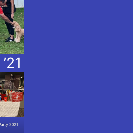
 ’21
Party 2021