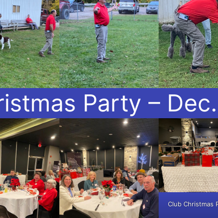
istmas Party – Dec.
Club Christmas 