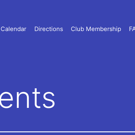
Calendar
Directions
Club Membership
F
ents