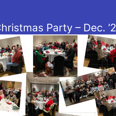
hristmas Party – Dec. ’