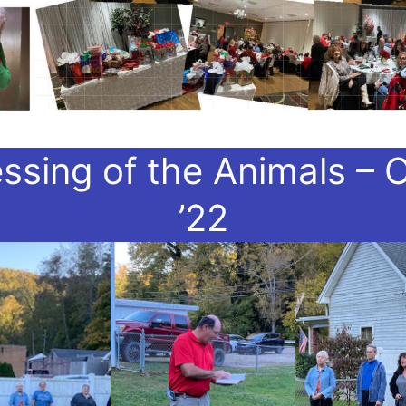
essing of the Animals – O
’22