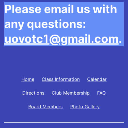
Please email us with
any questions:
uovotc1@gmail.com
.
Home
Class Information
Calendar
Directions
Club Membership
FAQ
Board Members
Photo Gallery