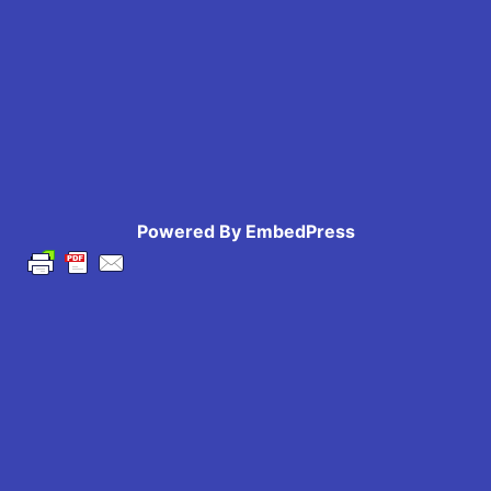
Powered By EmbedPress