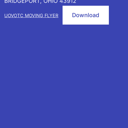
BRIDGEPORT, OHIO 43912
Download
UOVOTC MOVING FLYER