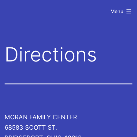
Skip
UOVOTC
Menu
to
content
Directions
MORAN FAMILY CENTER
68583 SCOTT ST.