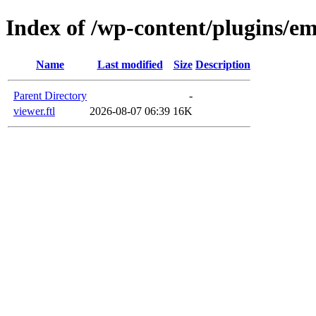
Index of /wp-content/plugins/em
Name
Last modified
Size
Description
Parent Directory
-
viewer.ftl
2026-08-07 06:39
16K