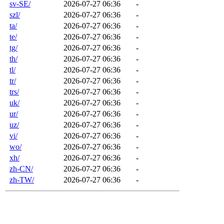
sv-SE/
2026-07-27 06:36
-
szl/
2026-07-27 06:36
-
ta/
2026-07-27 06:36
-
te/
2026-07-27 06:36
-
tg/
2026-07-27 06:36
-
th/
2026-07-27 06:36
-
tl/
2026-07-27 06:36
-
tr/
2026-07-27 06:36
-
trs/
2026-07-27 06:36
-
uk/
2026-07-27 06:36
-
ur/
2026-07-27 06:36
-
uz/
2026-07-27 06:36
-
vi/
2026-07-27 06:36
-
wo/
2026-07-27 06:36
-
xh/
2026-07-27 06:36
-
zh-CN/
2026-07-27 06:36
-
zh-TW/
2026-07-27 06:36
-