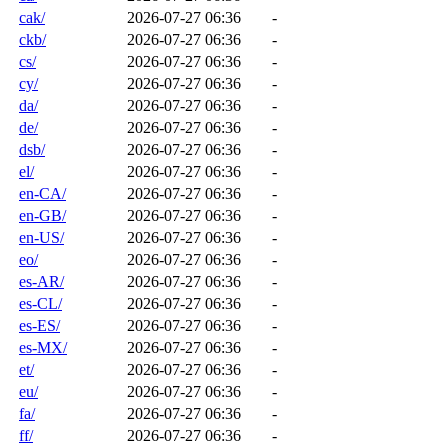
cak/
2026-07-27 06:36
-
ckb/
2026-07-27 06:36
-
cs/
2026-07-27 06:36
-
cy/
2026-07-27 06:36
-
da/
2026-07-27 06:36
-
de/
2026-07-27 06:36
-
dsb/
2026-07-27 06:36
-
el/
2026-07-27 06:36
-
en-CA/
2026-07-27 06:36
-
en-GB/
2026-07-27 06:36
-
en-US/
2026-07-27 06:36
-
eo/
2026-07-27 06:36
-
es-AR/
2026-07-27 06:36
-
es-CL/
2026-07-27 06:36
-
es-ES/
2026-07-27 06:36
-
es-MX/
2026-07-27 06:36
-
et/
2026-07-27 06:36
-
eu/
2026-07-27 06:36
-
fa/
2026-07-27 06:36
-
ff/
2026-07-27 06:36
-