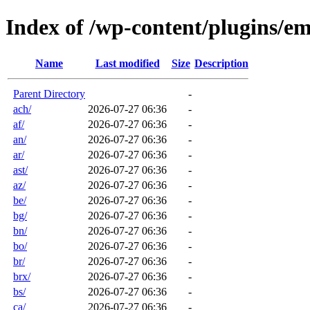
Index of /wp-content/plugins/em
Name
Last modified
Size
Description
Parent Directory
-
ach/
2026-07-27 06:36
-
af/
2026-07-27 06:36
-
an/
2026-07-27 06:36
-
ar/
2026-07-27 06:36
-
ast/
2026-07-27 06:36
-
az/
2026-07-27 06:36
-
be/
2026-07-27 06:36
-
bg/
2026-07-27 06:36
-
bn/
2026-07-27 06:36
-
bo/
2026-07-27 06:36
-
br/
2026-07-27 06:36
-
brx/
2026-07-27 06:36
-
bs/
2026-07-27 06:36
-
ca/
2026-07-27 06:36
-