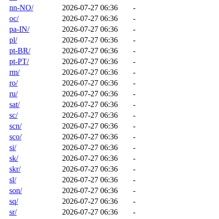
nn-NO/
2026-07-27 06:36
-
oc/
2026-07-27 06:36
-
pa-IN/
2026-07-27 06:36
-
pl/
2026-07-27 06:36
-
pt-BR/
2026-07-27 06:36
-
pt-PT/
2026-07-27 06:36
-
rm/
2026-07-27 06:36
-
ro/
2026-07-27 06:36
-
ru/
2026-07-27 06:36
-
sat/
2026-07-27 06:36
-
sc/
2026-07-27 06:36
-
scn/
2026-07-27 06:36
-
sco/
2026-07-27 06:36
-
si/
2026-07-27 06:36
-
sk/
2026-07-27 06:36
-
skr/
2026-07-27 06:36
-
sl/
2026-07-27 06:36
-
son/
2026-07-27 06:36
-
sq/
2026-07-27 06:36
-
sr/
2026-07-27 06:36
-