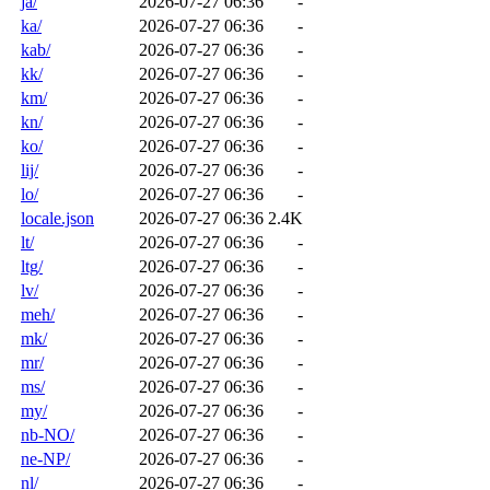
ja/
2026-07-27 06:36
-
ka/
2026-07-27 06:36
-
kab/
2026-07-27 06:36
-
kk/
2026-07-27 06:36
-
km/
2026-07-27 06:36
-
kn/
2026-07-27 06:36
-
ko/
2026-07-27 06:36
-
lij/
2026-07-27 06:36
-
lo/
2026-07-27 06:36
-
locale.json
2026-07-27 06:36
2.4K
lt/
2026-07-27 06:36
-
ltg/
2026-07-27 06:36
-
lv/
2026-07-27 06:36
-
meh/
2026-07-27 06:36
-
mk/
2026-07-27 06:36
-
mr/
2026-07-27 06:36
-
ms/
2026-07-27 06:36
-
my/
2026-07-27 06:36
-
nb-NO/
2026-07-27 06:36
-
ne-NP/
2026-07-27 06:36
-
nl/
2026-07-27 06:36
-