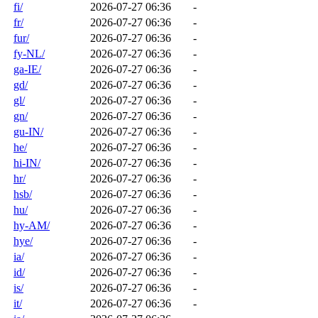
fi/
2026-07-27 06:36
-
fr/
2026-07-27 06:36
-
fur/
2026-07-27 06:36
-
fy-NL/
2026-07-27 06:36
-
ga-IE/
2026-07-27 06:36
-
gd/
2026-07-27 06:36
-
gl/
2026-07-27 06:36
-
gn/
2026-07-27 06:36
-
gu-IN/
2026-07-27 06:36
-
he/
2026-07-27 06:36
-
hi-IN/
2026-07-27 06:36
-
hr/
2026-07-27 06:36
-
hsb/
2026-07-27 06:36
-
hu/
2026-07-27 06:36
-
hy-AM/
2026-07-27 06:36
-
hye/
2026-07-27 06:36
-
ia/
2026-07-27 06:36
-
id/
2026-07-27 06:36
-
is/
2026-07-27 06:36
-
it/
2026-07-27 06:36
-