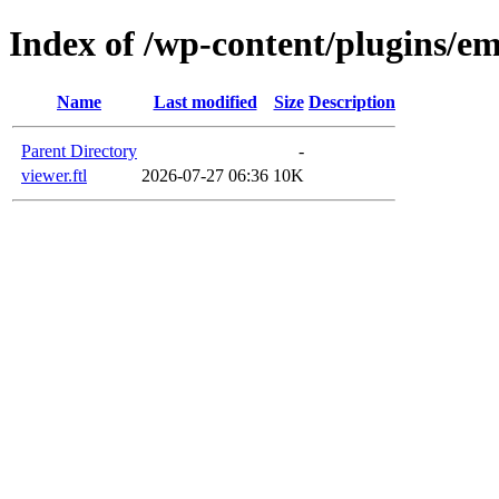
Index of /wp-content/plugins/em
Name
Last modified
Size
Description
Parent Directory
-
viewer.ftl
2026-07-27 06:36
10K