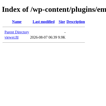
Index of /wp-content/plugins/em
Name
Last modified
Size
Description
Parent Directory
-
viewer.ftl
2026-08-07 06:39
9.9K