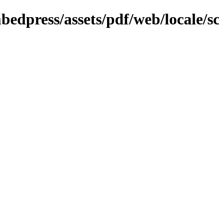
bedpress/assets/pdf/web/locale/s