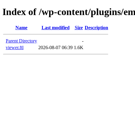
Index of /wp-content/plugins/em
Name
Last modified
Size
Description
Parent Directory
-
viewer.ftl
2026-08-07 06:39
1.6K