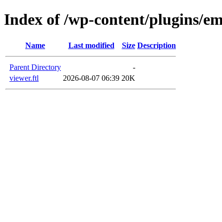
Index of /wp-content/plugins/em
Name
Last modified
Size
Description
Parent Directory
-
viewer.ftl
2026-08-07 06:39
20K