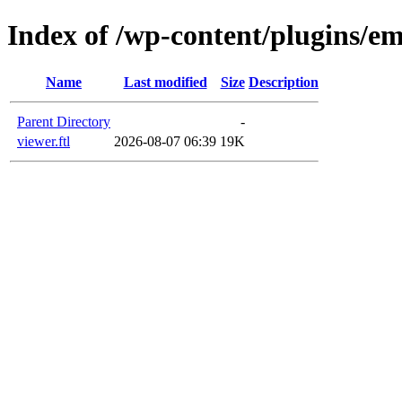
Index of /wp-content/plugins/em
Name
Last modified
Size
Description
Parent Directory
-
viewer.ftl
2026-08-07 06:39
19K