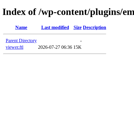
Index of /wp-content/plugins/em
Name
Last modified
Size
Description
Parent Directory
-
viewer.ftl
2026-07-27 06:36
15K