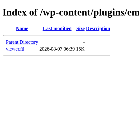
Index of /wp-content/plugins/em
Name
Last modified
Size
Description
Parent Directory
-
viewer.ftl
2026-08-07 06:39
15K