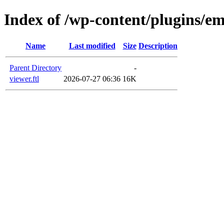
Index of /wp-content/plugins/em
Name
Last modified
Size
Description
Parent Directory
-
viewer.ftl
2026-07-27 06:36
16K