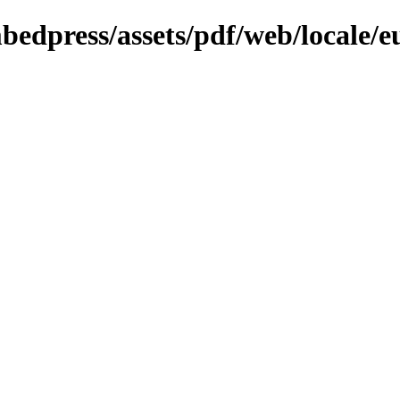
bedpress/assets/pdf/web/locale/e