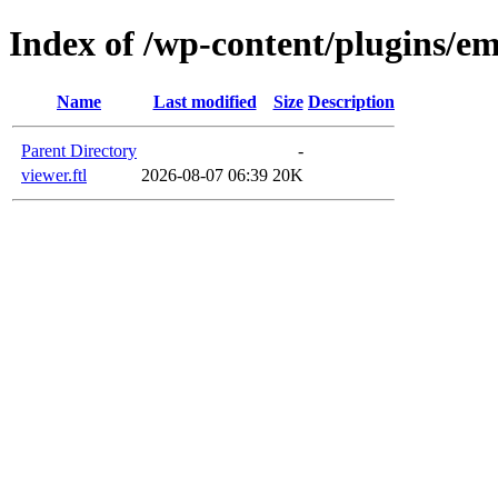
Index of /wp-content/plugins/em
Name
Last modified
Size
Description
Parent Directory
-
viewer.ftl
2026-08-07 06:39
20K