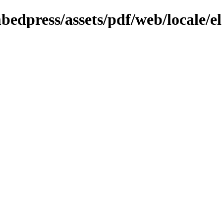
bedpress/assets/pdf/web/locale/el