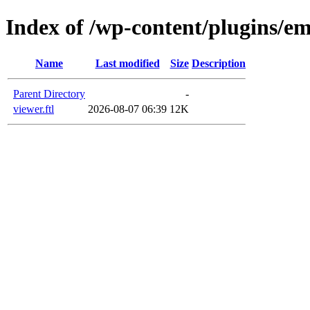
Index of /wp-content/plugins/em
Name
Last modified
Size
Description
Parent Directory
-
viewer.ftl
2026-08-07 06:39
12K