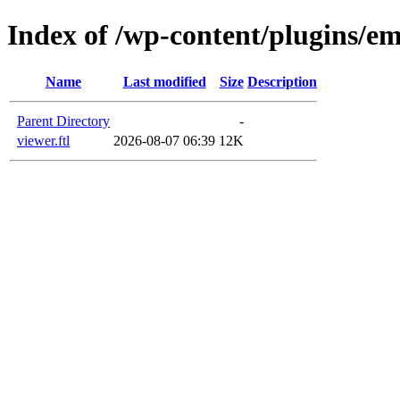
Index of /wp-content/plugins/e
Name
Last modified
Size
Description
Parent Directory
-
viewer.ftl
2026-08-07 06:39
12K