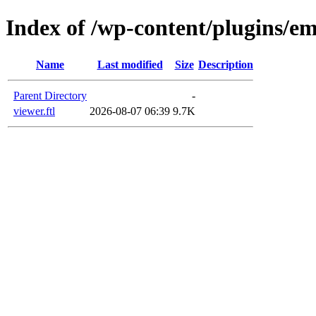
Index of /wp-content/plugins/em
Name
Last modified
Size
Description
Parent Directory
-
viewer.ftl
2026-08-07 06:39
9.7K