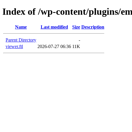
Index of /wp-content/plugins/em
Name
Last modified
Size
Description
Parent Directory
-
viewer.ftl
2026-07-27 06:36
11K