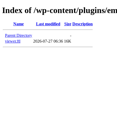
Index of /wp-content/plugins/em
Name
Last modified
Size
Description
Parent Directory
-
viewer.ftl
2026-07-27 06:36
16K