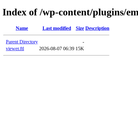
Index of /wp-content/plugins/em
Name
Last modified
Size
Description
Parent Directory
-
viewer.ftl
2026-08-07 06:39
15K