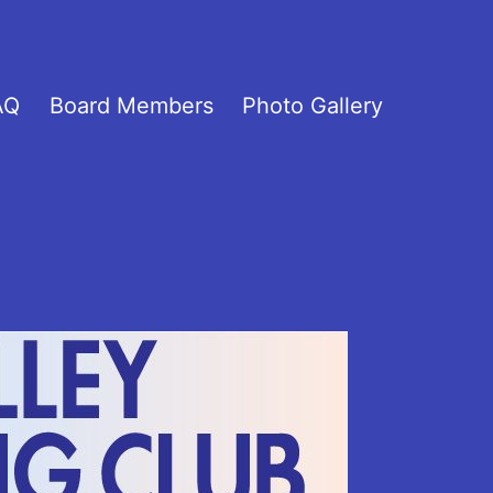
AQ
Board Members
Photo Gallery