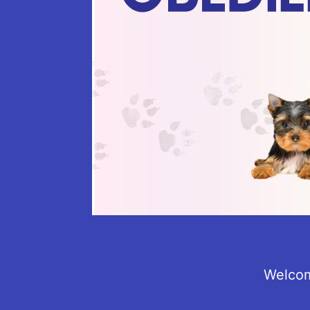
Welcom