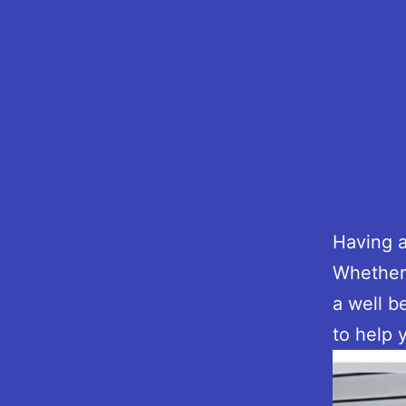
Having a
Whether 
a well b
to help 