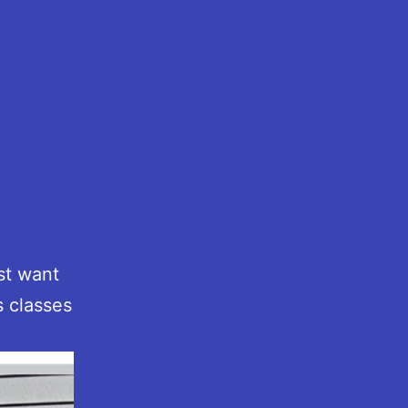
.
st want
s classes