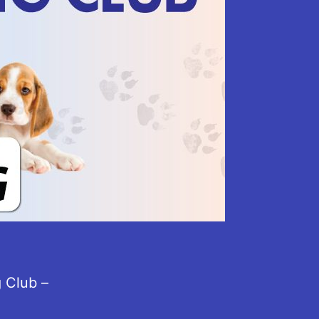
 Club –