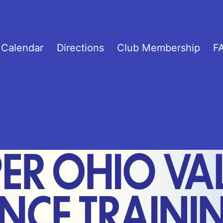
C
Calendar
Directions
Club Membership
F