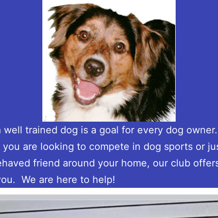
 well trained dog is a goal for every dog owner
you are looking to compete in dog sports or ju
ehaved friend around your home, our club offer
you. We are here to help!