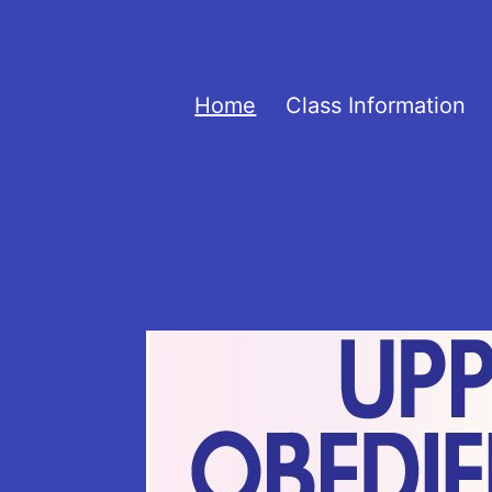
Skip
to
UOVOT
content
Home
Class Information