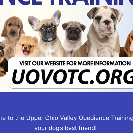
e to the Upper Ohio Valley Obedience Training
your dog’s best friend!