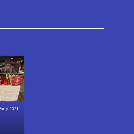
Party 2021