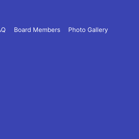
AQ
Board Members
Photo Gallery