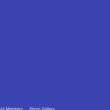
ard Members
Photo Gallery