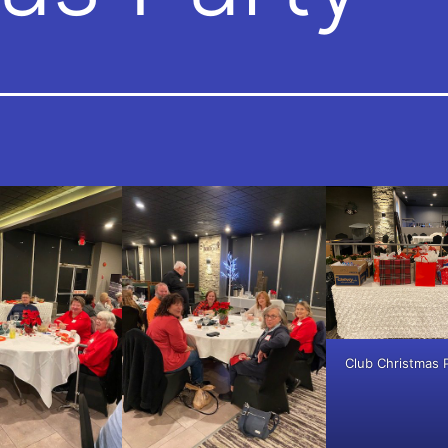
Club Christmas 