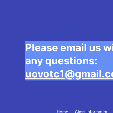
Please email us w
any questions:
uovotc1@gmail.
Home
Class Information