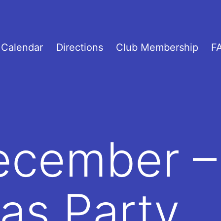
Calendar
Directions
Club Membership
F
ecember –
as Party