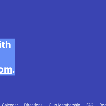
ith
com
.
Calendar
Directions
Club Membership
FAQ
Bo