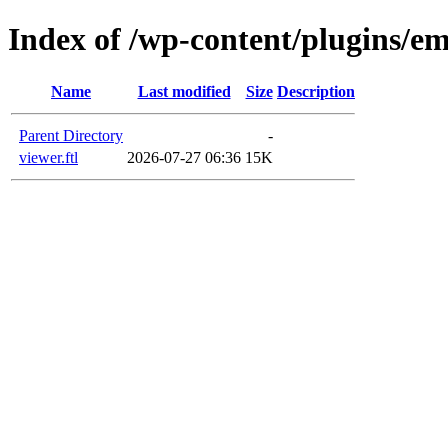
Index of /wp-content/plugins/em
Name
Last modified
Size
Description
Parent Directory
-
viewer.ftl
2026-07-27 06:36
15K